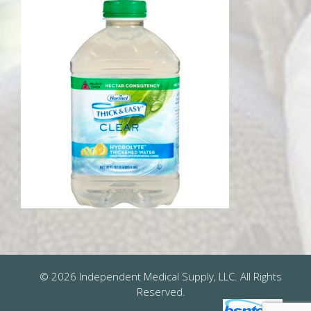
© 2026 Independent Medical Supply, LLC. All Rights
Reserved.