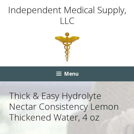
Skip
Skip
Independent Medical Supply,
to
to
LLC
content
content
Menu
Thick & Easy Hydrolyte
Nectar Consistency Lemon
Thickened Water, 4 oz