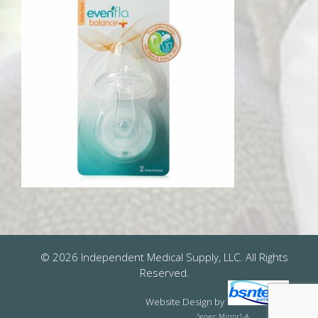
© 2026 Independent Medical Supply, LLC. All Rights
Reserved.
Website Design
by
Server: Mirror1-A