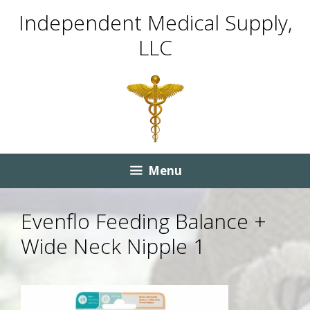
Skip
Skip
Independent Medical Supply,
to
to
LLC
content
content
Menu
Evenflo Feeding Balance +
Wide Neck Nipple 1