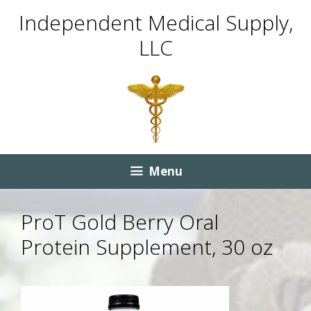
Skip
Skip
Independent Medical Supply,
to
to
LLC
content
content
Menu
ProT Gold Berry Oral
Protein Supplement, 30 oz