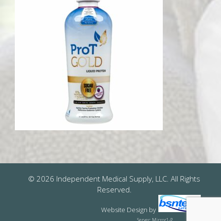
© 2026 Independent Medical Supply, LLC. All Rights
Reserved.
Website Design
by
Server: Mirror1-P