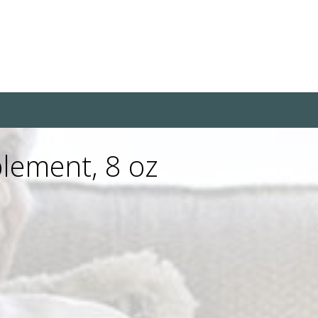
lement, 8 oz