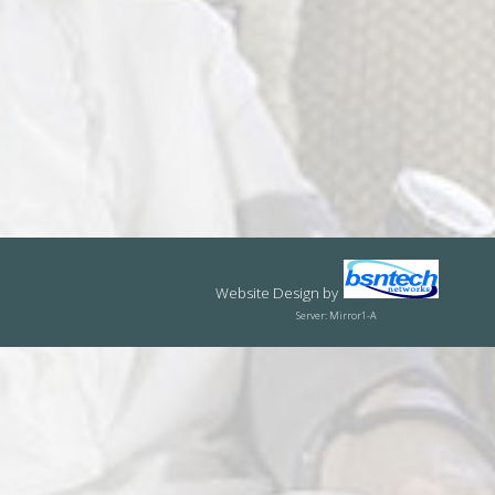
Website Design
by
Server: Mirror1-A