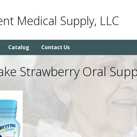
nt Medical Supply, LLC
Catalog
Contact Us
ake Strawberry Oral Supp