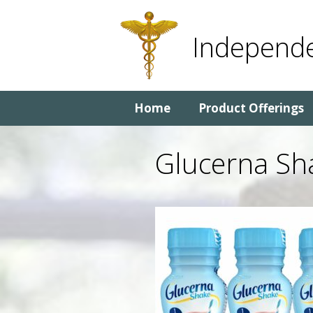
Skip
Skip
to
to
Independe
content
content
Home
Product Offerings
Glucerna Sh