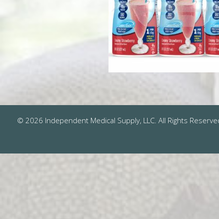
© 2026 Independent Medical Supply, LLC. All Rights Reserve