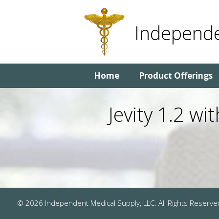
Skip
Skip
to
to
Independe
content
content
Home
Product Offerings
Jevity 1.2 w
© 2026 Independent Medical Supply, LLC. All Rights Reserve