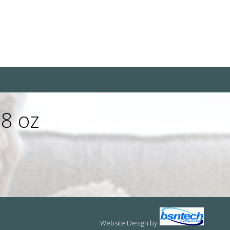
 8 oz
Website Design
by