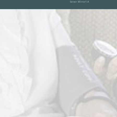
Server: Mirror1-A