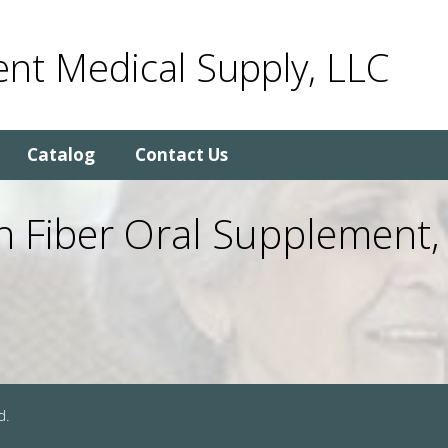
nt Medical Supply, LLC
Catalog
Contact Us
ith Fiber Oral Supplement,
d.