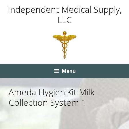
Skip
Skip
Independent Medical Supply,
to
to
LLC
content
content
Menu
Ameda HygieniKit Milk
Collection System 1