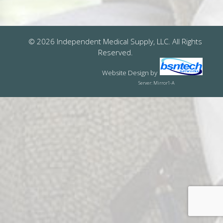
© 2026 Independent Medical Supply, LLC. All Rights
Reserved.
Website Design
by
Server: Mirror1-A