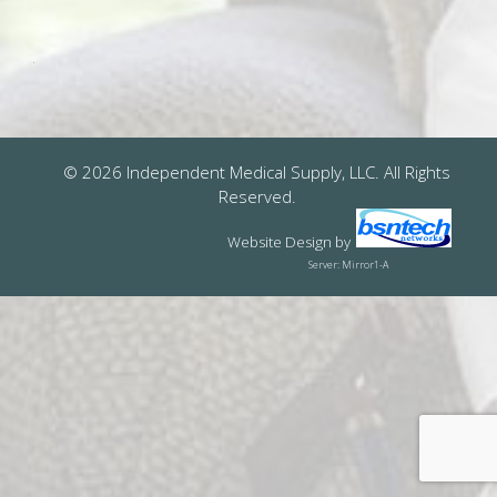
© 2026 Independent Medical Supply, LLC. All Rights
Reserved.
Website Design
by
Server: Mirror1-A