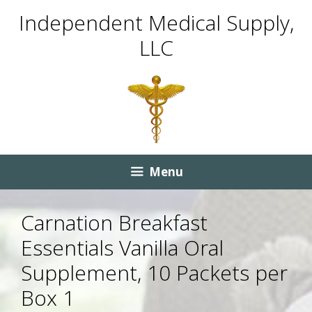
Skip
Skip
Independent Medical Supply,
to
to
LLC
content
content
Menu
Carnation Breakfast
Essentials Vanilla Oral
Supplement, 10 Packets per
Box 1