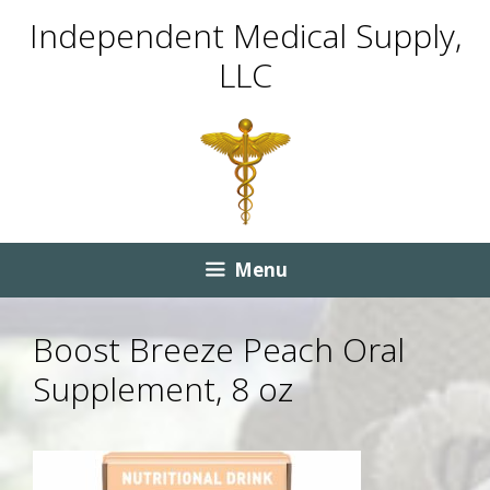
Skip
Skip
Independent Medical Supply,
to
to
LLC
content
content
Menu
Boost Breeze Peach Oral
Supplement, 8 oz