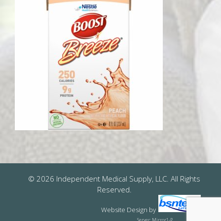
© 2026 Independent Medical Supply, LLC. All Rights
Reserved.
Website Design
by
Server: Mirror1-P