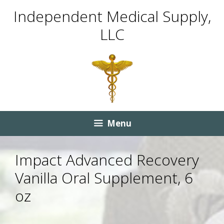
Skip
Skip
Independent Medical Supply,
to
to
LLC
content
content
Menu
Impact Advanced Recovery
Vanilla Oral Supplement, 6
oz