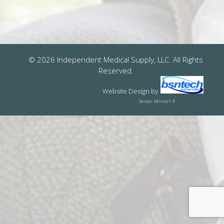
© 2026 Independent Medical Supply, LLC. All Rights
Reserved.
Website Design
by
Server: Mirror1-P