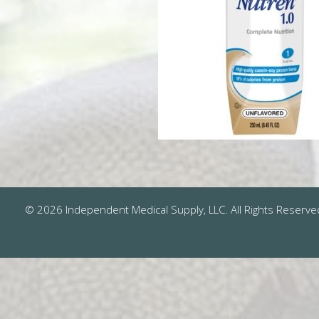
© 2026 Independent Medical Supply, LLC. All Rights Reserve