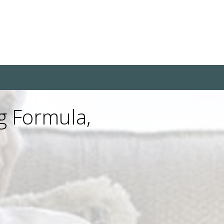
g Formula,