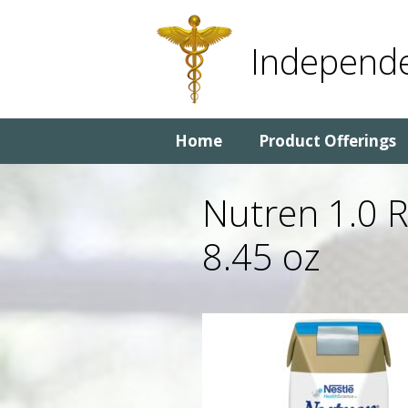
Skip
Skip
to
to
Independe
content
content
Home
Product Offerings
Nutren 1.0 
8.45 oz