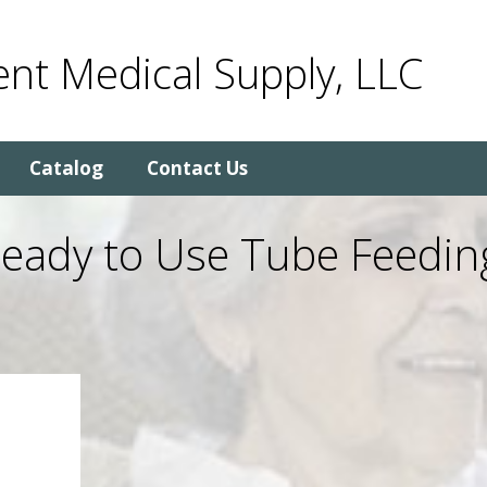
nt Medical Supply, LLC
Catalog
Contact Us
Ready to Use Tube Feedin