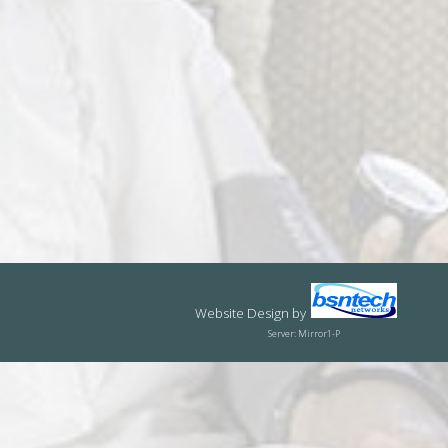
Website Design
by
Server: Mirror1-P