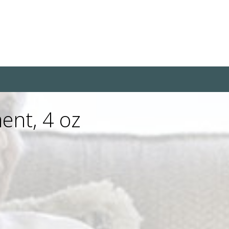
ent, 4 oz