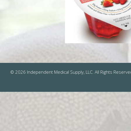
© 2026 Independent Medical Supply, LLC. All Rights Reserve