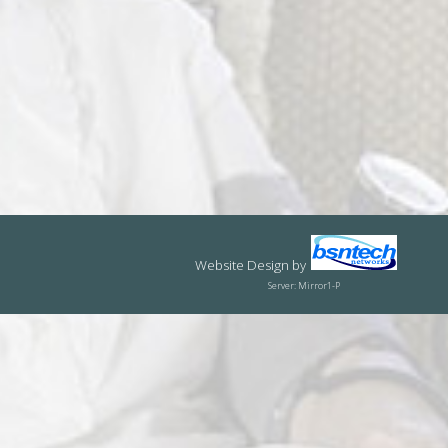
Website Design
by
Server: Mirror1-P