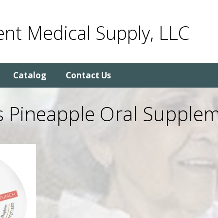
nt Medical Supply, LLC
Catalog
Contact Us
s Pineapple Oral Supplem