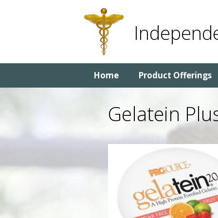
Skip
Skip
to
to
Independe
content
content
Home
Product Offerings
Gelatein Plu