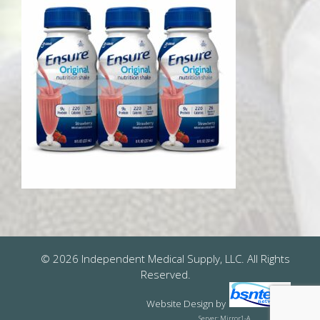
© 2026 Independent Medical Supply, LLC. All Rights
Reserved.
Website Design
by
Server: Mirror1-A