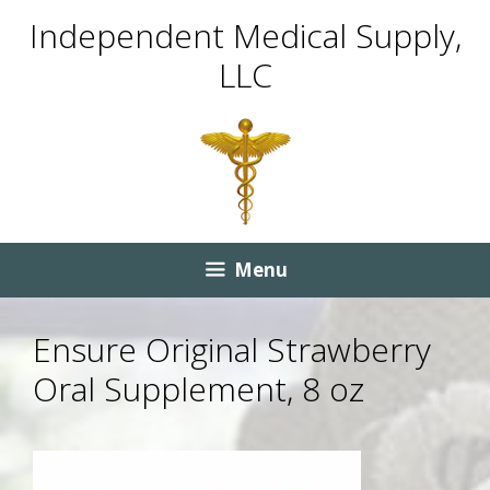
Skip
Skip
Independent Medical Supply,
to
to
LLC
content
content
Menu
Ensure Original Strawberry
Oral Supplement, 8 oz