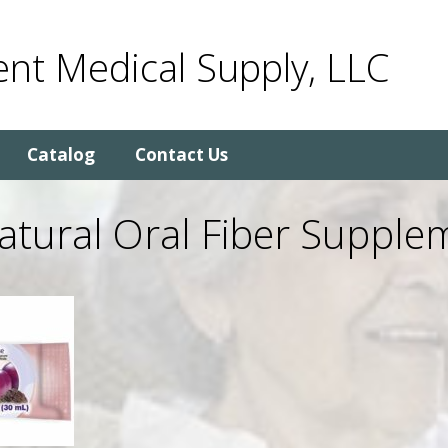
nt Medical Supply, LLC
Catalog
Contact Us
Natural Oral Fiber Supple