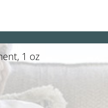
ment, 1 oz