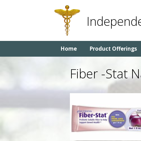
Skip
Skip
to
to
Independe
content
content
Home
Product Offerings
Fiber -Stat 