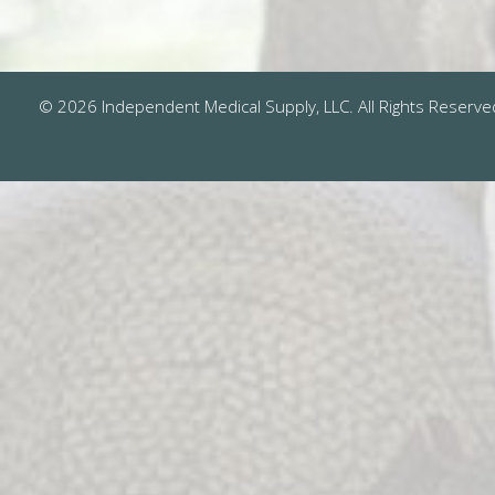
© 2026 Independent Medical Supply, LLC. All Rights Reserve