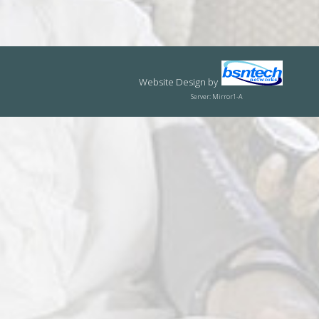
Website Design
by
Server: Mirror1-A