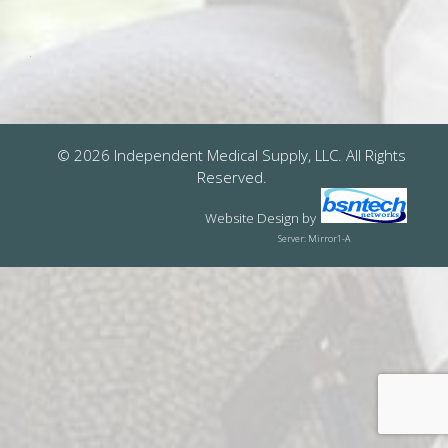
© 2026 Independent Medical Supply, LLC. All Rights
Reserved.
Website Design
by
Server: Mirror1-A