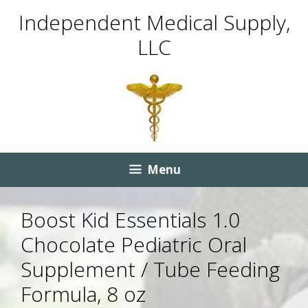
Skip
Skip
Independent Medical Supply,
to
to
LLC
content
content
Menu
Boost Kid Essentials 1.0
Chocolate Pediatric Oral
Supplement / Tube Feeding
Formula, 8 oz