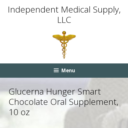
Skip
Skip
Independent Medical Supply,
to
to
LLC
content
content
Menu
Glucerna Hunger Smart
Chocolate Oral Supplement,
10 oz