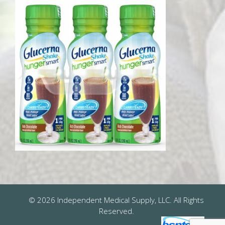
© 2026 Independent Medical Supply, LLC. All Rights
Reserved.