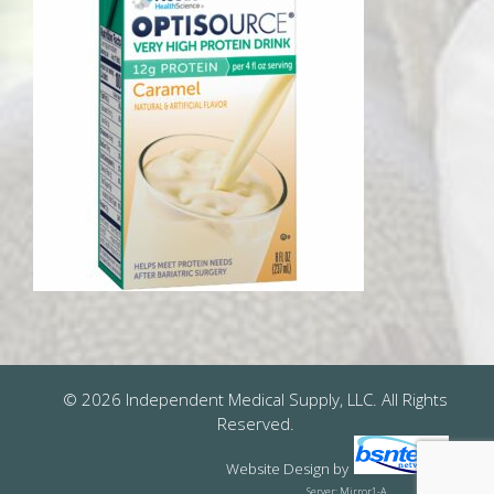
© 2026 Independent Medical Supply, LLC. All Rights
Reserved.
Website Design
by
Server: Mirror1-A