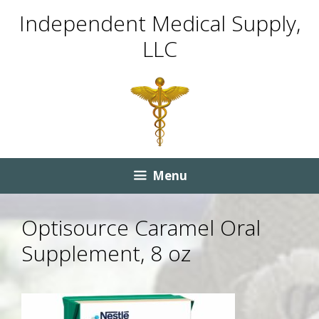
Skip
Skip
Independent Medical Supply,
to
to
LLC
content
content
Menu
Optisource Caramel Oral
Supplement, 8 oz