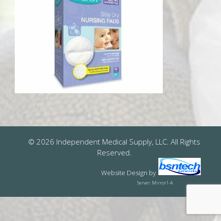
© 2026 Independent Medical Supply, LLC. All Rights
Reserved.
Website Design
by
Server: Mirror1-A