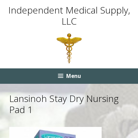
Skip
Skip
Independent Medical Supply,
to
to
LLC
content
content
Menu
Lansinoh Stay Dry Nursing
Pad 1