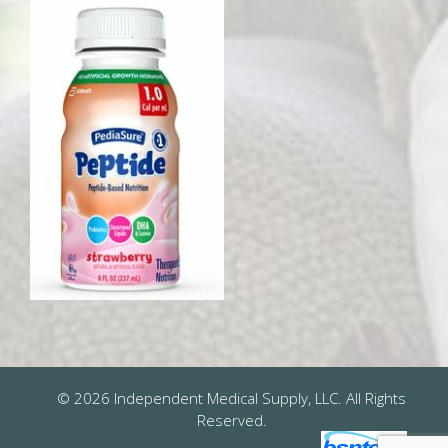
© 2026 Independent Medical Supply, LLC. All Rights
Reserved.