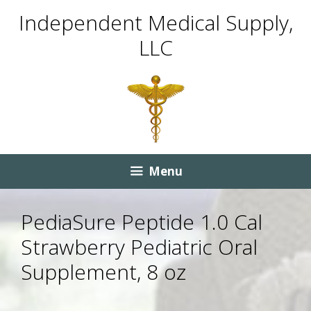
Skip
Skip
Independent Medical Supply,
to
to
LLC
content
content
Menu
PediaSure Peptide 1.0 Cal
Strawberry Pediatric Oral
Supplement, 8 oz