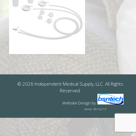
© 2026 Independent Medical Supply, LLC. All Rights
Reserved.
Website Design
by
Server: Mirror1-P