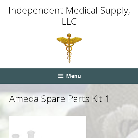
Skip
Skip
Independent Medical Supply,
to
to
LLC
content
content
Menu
Ameda Spare Parts Kit 1