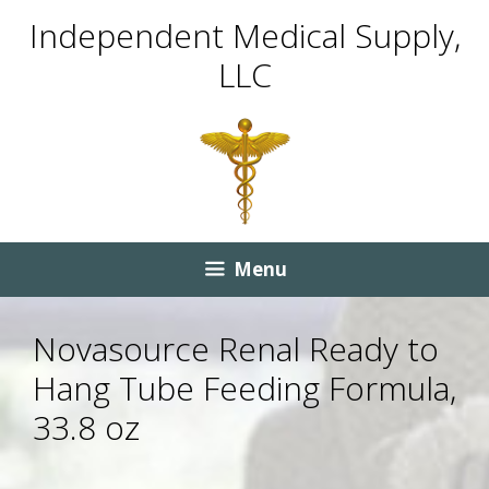
Skip
Skip
Independent Medical Supply,
to
to
LLC
content
content
Menu
Novasource Renal Ready to
Hang Tube Feeding Formula,
33.8 oz