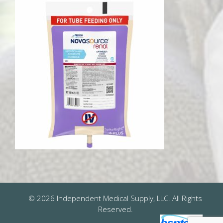
© 2026 Independent Medical Supply, LLC. All Rights
Reserved.