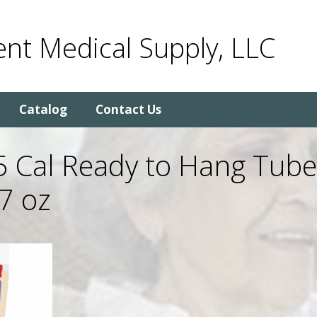
nt Medical Supply, LLC
Catalog
Contact Us
5 Cal Ready to Hang Tub
7 oz