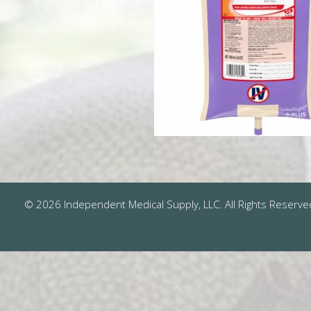
© 2026 Independent Medical Supply, LLC. All Rights Reserve