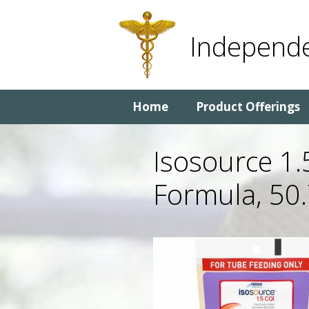
Skip
Skip
to
to
Independe
content
content
Home
Product Offerings
Isosource 1.
Formula, 50.