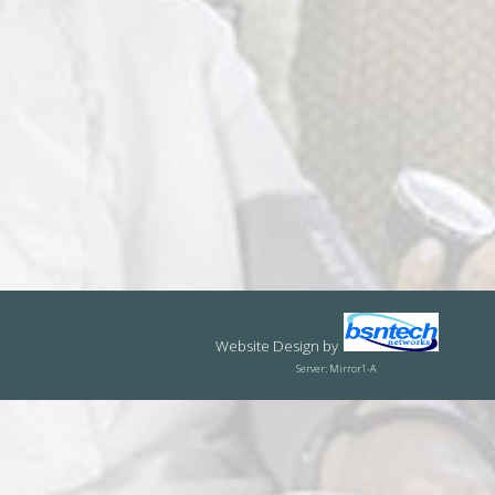
Website Design
by
Server: Mirror1-A