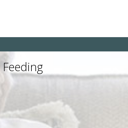
e Feeding