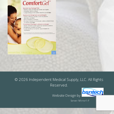
© 2026 Independent Medical Supply, LLC. All Rights
Reserved.
Website Design
by
Server: Mirror1-P