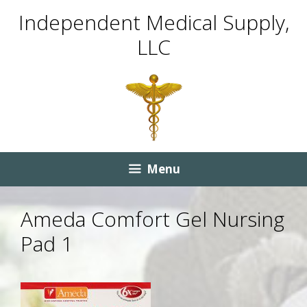
Skip
Skip
Independent Medical Supply,
to
to
LLC
content
content
Menu
Ameda Comfort Gel Nursing
Pad 1