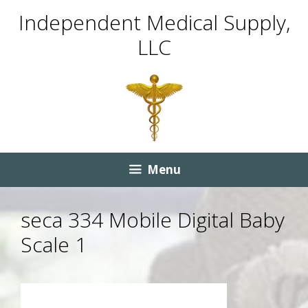
Skip
Skip
Independent Medical Supply,
to
to
LLC
content
content
Menu
seca 334 Mobile Digital Baby
Scale 1