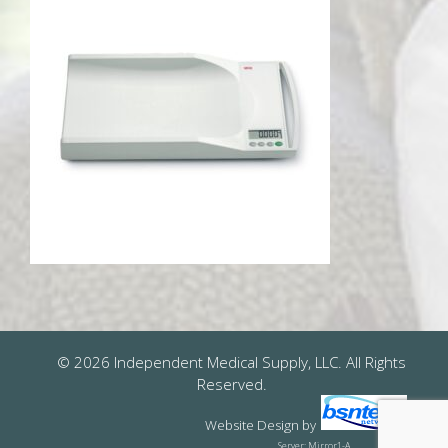
© 2026 Independent Medical Supply, LLC. All Rights
Reserved.
Website Design
by
Server: Mirror1-A