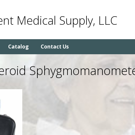
nt Medical Supply, LLC
Catalog
Contact Us
neroid Sphygmomanomete