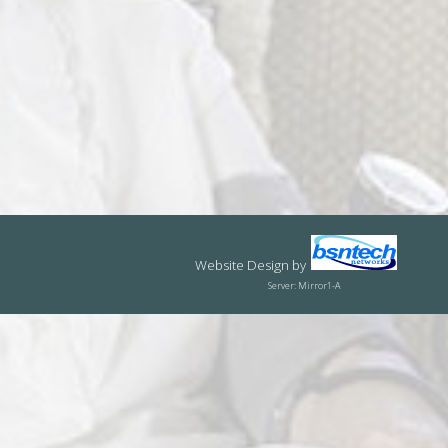
Website Design
by
Server: Mirror1-A