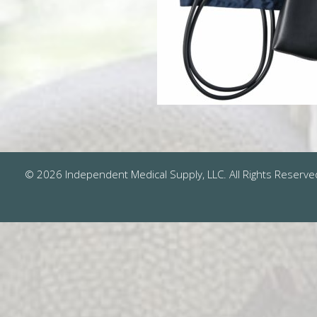
© 2026 Independent Medical Supply, LLC. All Rights Reserve