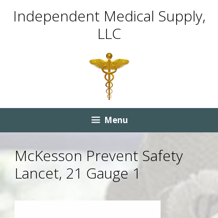
Skip
Skip
Independent Medical Supply,
to
to
LLC
content
content
Menu
McKesson Prevent Safety
Lancet, 21 Gauge 1