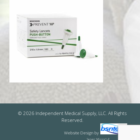
© 2026 Independent Medical Supply, LLC. All Rights
Reserved.
Website Design
by
Server: Mirror1-P