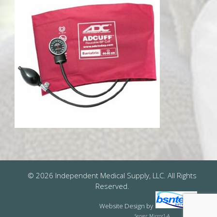
© 2026 Independent Medical Supply, LLC. All Rights
Reserved.
Website Design
by
Server: Mirror1-A