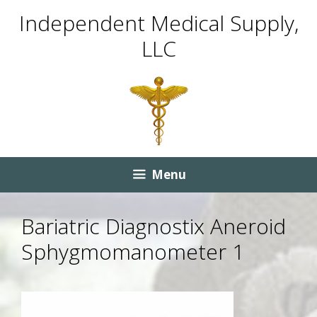
Skip
Skip
Independent Medical Supply,
to
to
LLC
content
content
Menu
Bariatric Diagnostix Aneroid
Sphygmomanometer 1