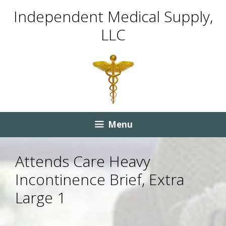
Skip
Skip
Independent Medical Supply,
to
to
LLC
content
content
Menu
Attends Care Heavy
Incontinence Brief, Extra
Large 1