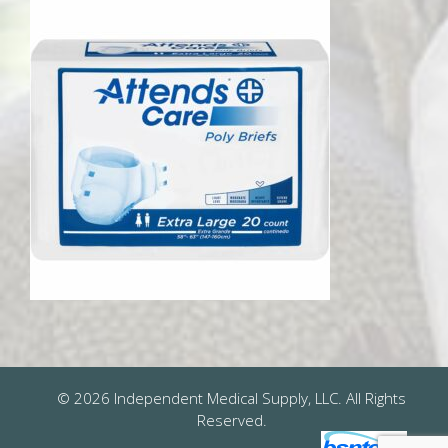
© 2026 Independent Medical Supply, LLC. All Rights
Reserved.