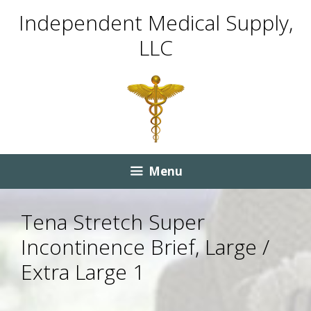
Skip
Skip
Independent Medical Supply,
to
to
LLC
content
content
Menu
Tena Stretch Super
Incontinence Brief, Large /
Extra Large 1