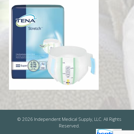
© 2026 Independent Medical Supply, LLC. All Rights
Reserved.