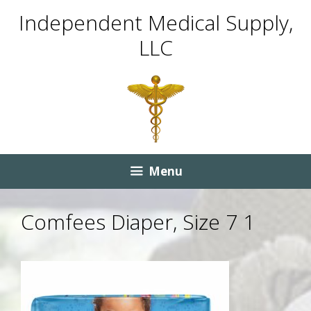
Skip
Skip
Independent Medical Supply,
to
to
LLC
content
content
Menu
Comfees Diaper, Size 7 1