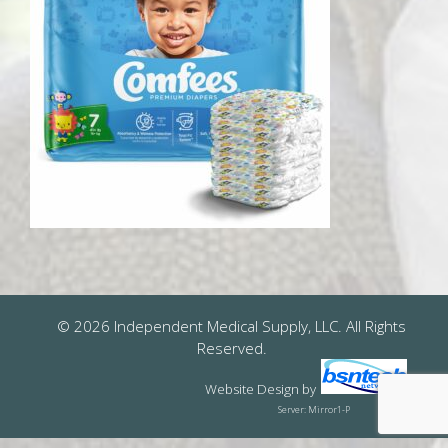
© 2026 Independent Medical Supply, LLC. All Rights
Reserved.
Website Design
by
Server: Mirror1-P