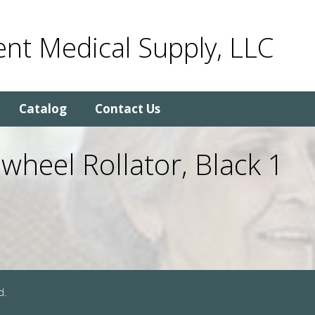
nt Medical Supply, LLC
Catalog
Contact Us
heel Rollator, Black 1
d.