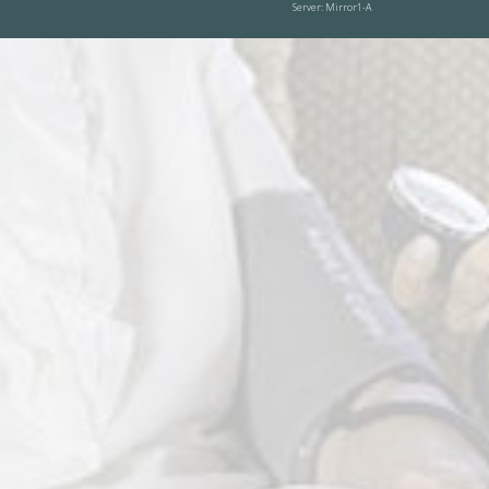
Server: Mirror1-A