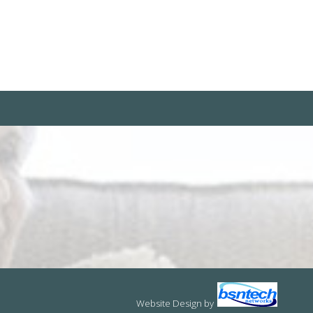
Website Design
by