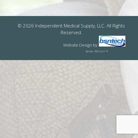
© 2026 Independent Medical Supply, LLC. All Rights
Reserved.
Website Design
by
Server: Mirror1-P