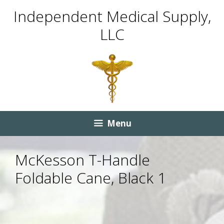
Skip
Skip
Independent Medical Supply,
to
to
LLC
content
content
Menu
McKesson T-Handle
Foldable Cane, Black 1